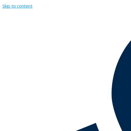
Skip to content