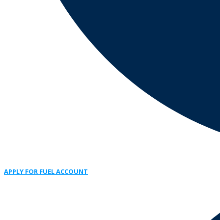
APPLY FOR FUEL ACCOUNT