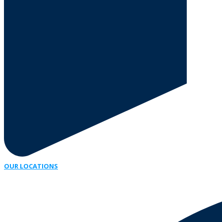
OUR LOCATIONS