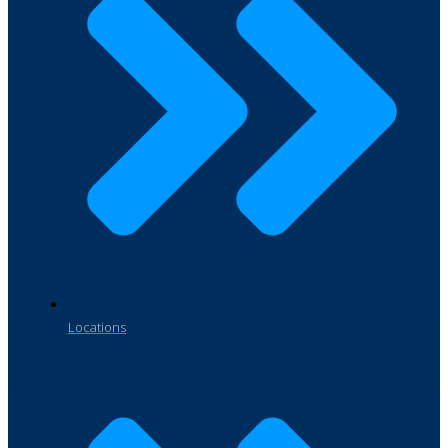
Locations