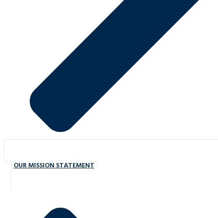
OUR MISSION STATEMENT