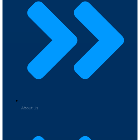
About Us