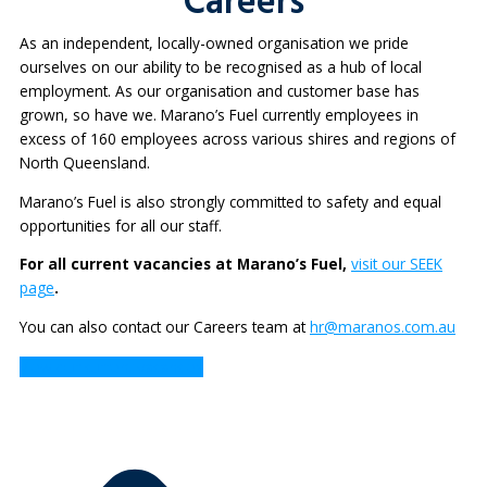
Careers
As an independent, locally-owned organisation we pride
ourselves on our ability to be recognised as a hub of local
employment. As our organisation and customer base has
grown, so have we. Marano’s Fuel currently employees in
excess of 160 employees across various shires and regions of
North Queensland.
Marano’s Fuel is also strongly committed to safety and equal
opportunities for all our staff.
For all current vacancies at Marano’s Fuel,
visit our SEEK
page
.
You can also contact our Careers team at
hr@maranos.com.au
View our current vacancies