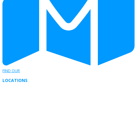
FIND OUR
LOCATIONS