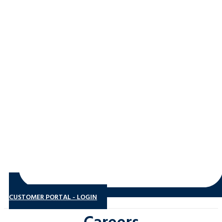
CUSTOMER PORTAL - LOGIN