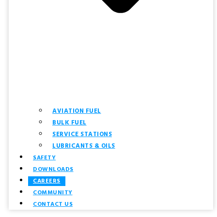
AVIATION FUEL
BULK FUEL
SERVICE STATIONS
LUBRICANTS & OILS
SAFETY
DOWNLOADS
CAREERS
COMMUNITY
CONTACT US