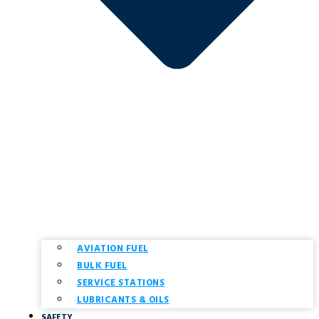
AVIATION FUEL
BULK FUEL
SERVICE STATIONS
LUBRICANTS & OILS
SAFETY