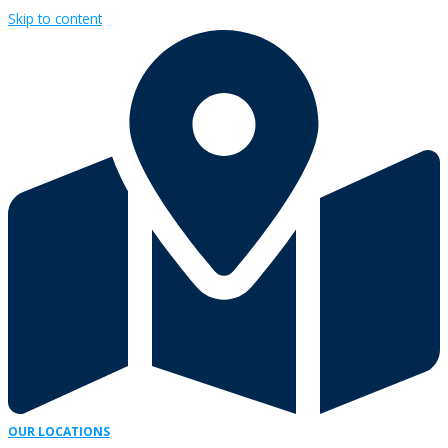
Skip to content
OUR LOCATIONS