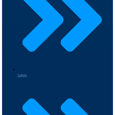
Safety