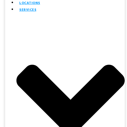
LOCATIONS
SERVICES