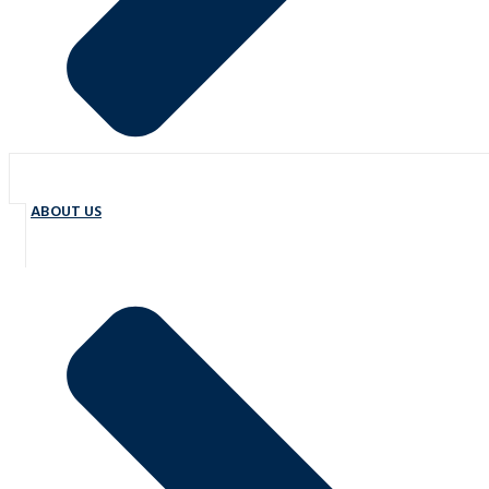
ABOUT US