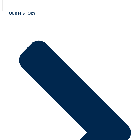
OUR HISTORY