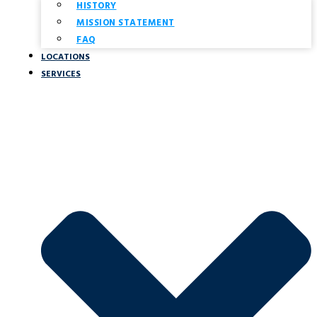
HISTORY
MISSION STATEMENT
FAQ
LOCATIONS
SERVICES