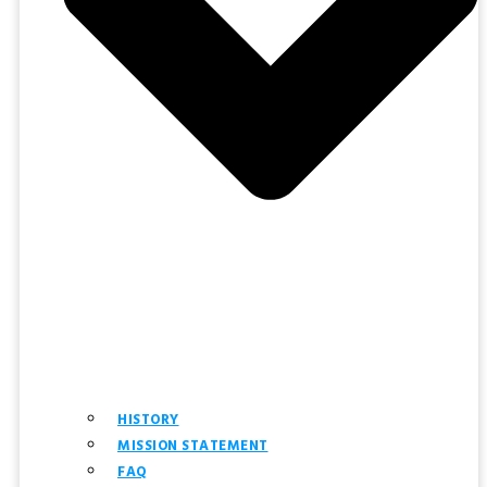
HISTORY
MISSION STATEMENT
FAQ