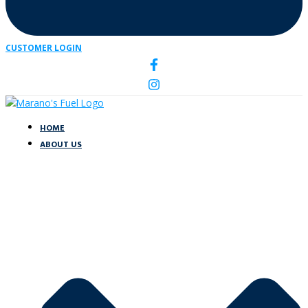
CUSTOMER LOGIN
HOME
ABOUT US