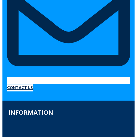
CONTACT US
INFORMATION