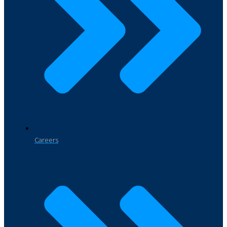
Careers