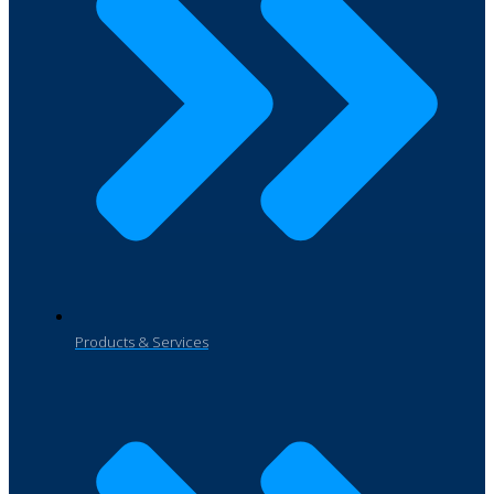
Products & Services