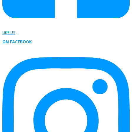
LIKE US
ON FACEBOOK