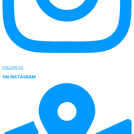
FOLLOW US
ON INSTAGRAM