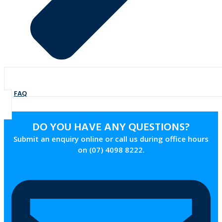
FAQ
DO YOU HAVE ANY QUESTIONS?
Submit an enquiry online or call us during office hours
on (07) 4098 8222.