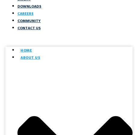
DOWNLOADS
CAREERS
COMMUNITY
CONTACT US
HOME
ABOUT US