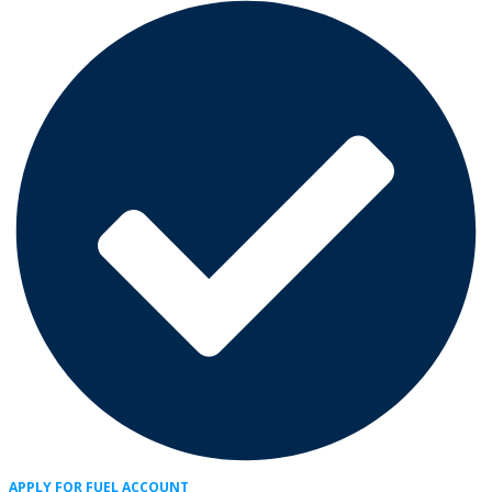
APPLY FOR FUEL ACCOUNT