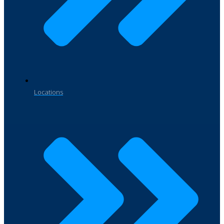
Locations