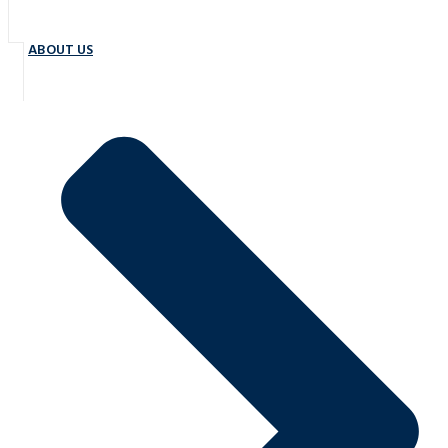
ABOUT US