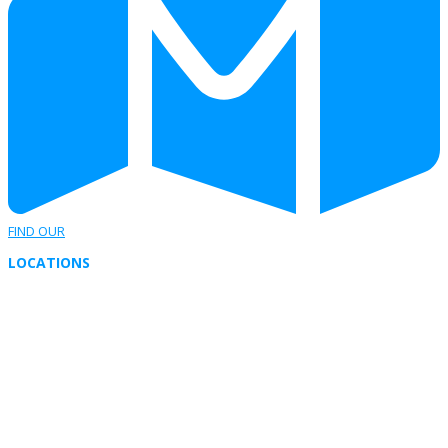
FIND OUR
LOCATIONS