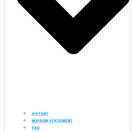
HISTORY
MISSION STATEMENT
FAQ