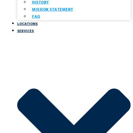
HISTORY
MISSION STATEMENT
FAQ
LOCATIONS
SERVICES