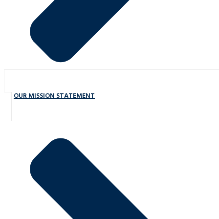
OUR MISSION STATEMENT