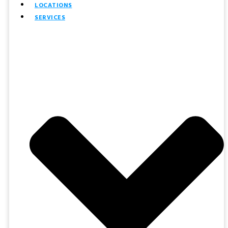
LOCATIONS
SERVICES