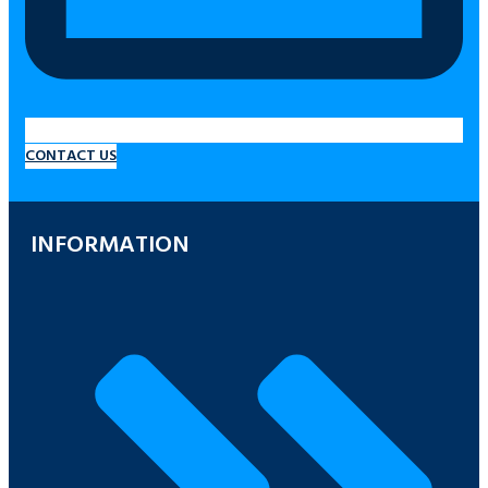
CONTACT US
INFORMATION