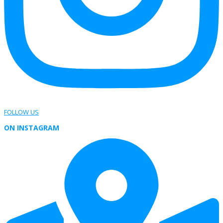
FOLLOW US
ON INSTAGRAM