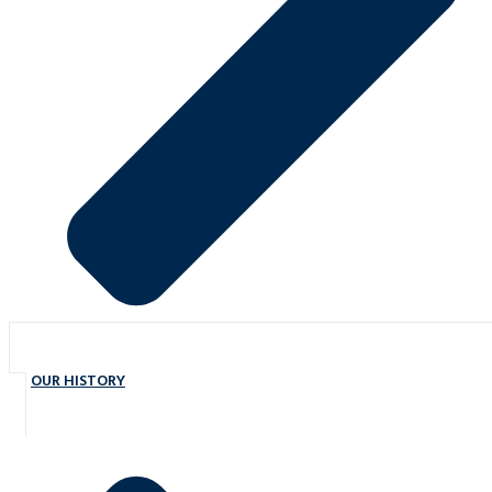
OUR HISTORY