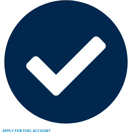
APPLY FOR FUEL ACCOUNT