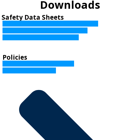
Downloads
Safety Data Sheets
Unleaded Petrol Safety Data Sheet (PDF, 533KB)
Avgas 100 Safety Data Sheet (PDF, 136KB)
Diesel Safety Data Sheet (PDF, 433KB)
Policies
Credit Reporting Policy (PDF, 208KB)
Privacy Policy (PDF, 237KB)