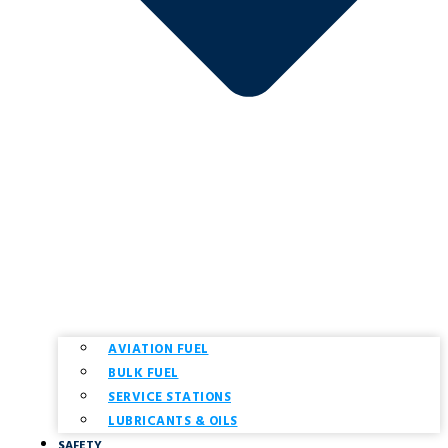
AVIATION FUEL
BULK FUEL
SERVICE STATIONS
LUBRICANTS & OILS
SAFETY