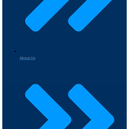
About Us