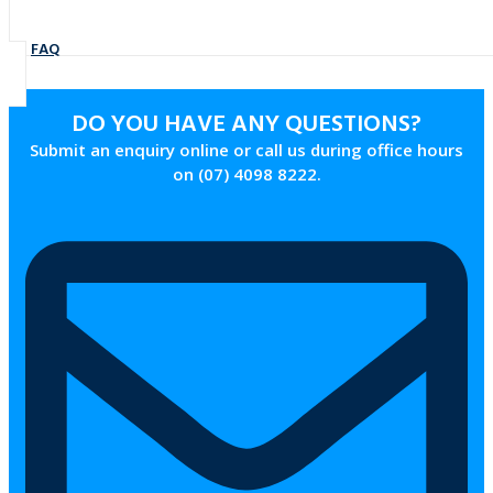
FAQ
DO YOU HAVE ANY QUESTIONS?
Submit an enquiry online or call us during office hours
on (07) 4098 8222.