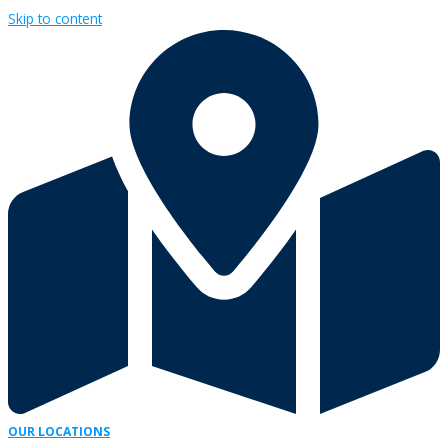
Skip to content
OUR LOCATIONS