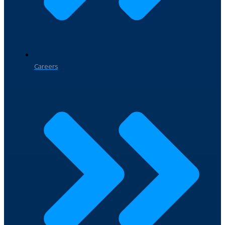
Careers