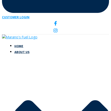
CUSTOMER LOGIN
HOME
ABOUT US