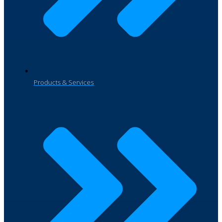
Products & Services