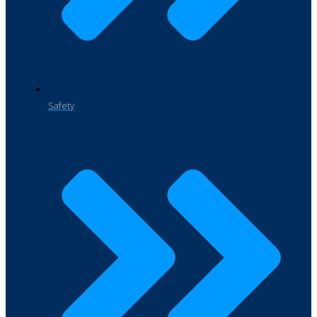
Safety