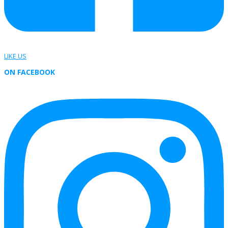
LIKE US
ON FACEBOOK