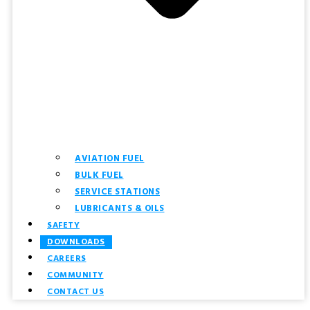
AVIATION FUEL
BULK FUEL
SERVICE STATIONS
LUBRICANTS & OILS
SAFETY
DOWNLOADS
CAREERS
COMMUNITY
CONTACT US