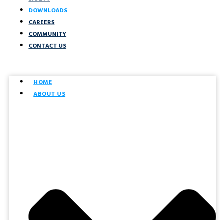
DOWNLOADS
CAREERS
COMMUNITY
CONTACT US
HOME
ABOUT US