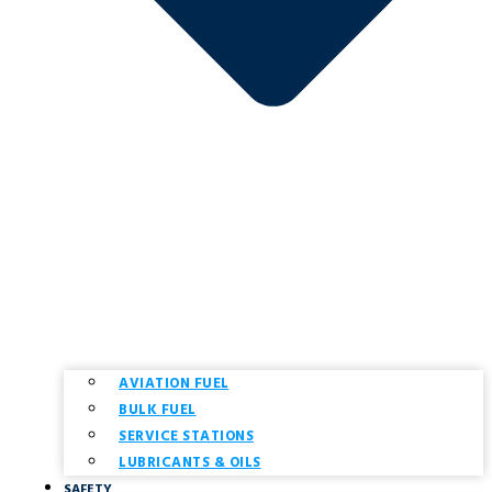
AVIATION FUEL
BULK FUEL
SERVICE STATIONS
LUBRICANTS & OILS
SAFETY