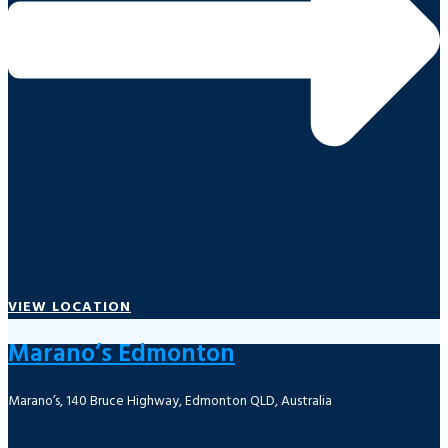
VIEW LOCATION
Marano’s Edmonton
Marano’s, 140 Bruce Highway, Edmonton QLD, Australia