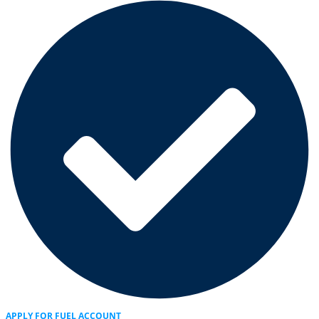
APPLY FOR FUEL ACCOUNT