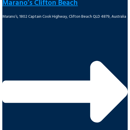
Marano’s Clifton Beach
Marano’s, 1802 Captain Cook Highway, Clifton Beach QLD 4879, Australia