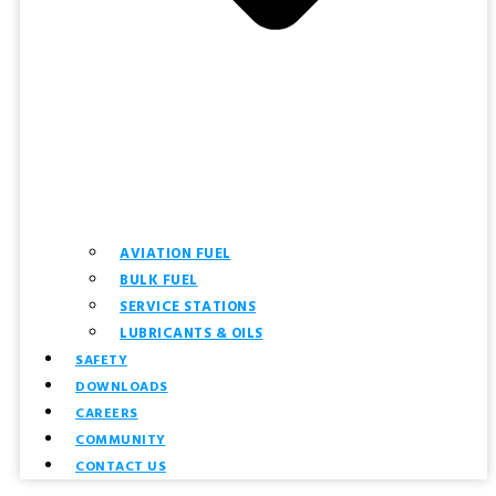
AVIATION FUEL
BULK FUEL
SERVICE STATIONS
LUBRICANTS & OILS
SAFETY
DOWNLOADS
CAREERS
COMMUNITY
CONTACT US