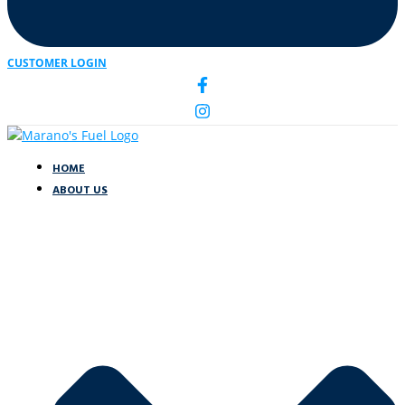
CUSTOMER LOGIN
HOME
ABOUT US