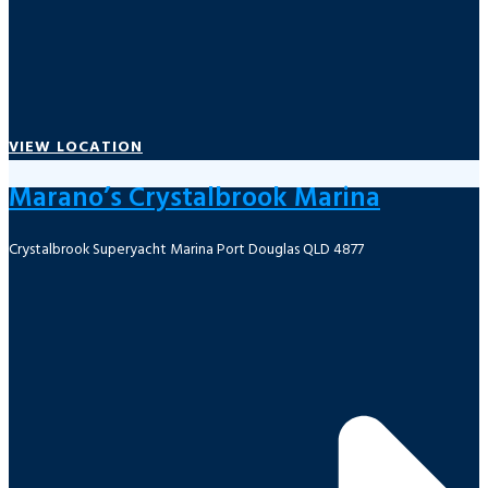
VIEW LOCATION
Marano’s Crystalbrook Marina
Crystalbrook Superyacht Marina Port Douglas QLD 4877