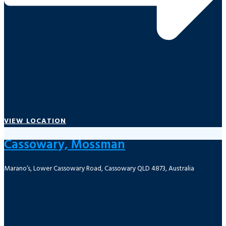
VIEW LOCATION
Cassowary, Mossman
Marano’s, Lower Cassowary Road, Cassowary QLD 4873, Australia