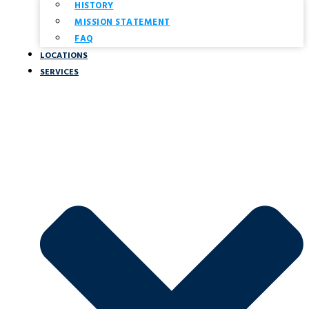
HISTORY
MISSION STATEMENT
FAQ
LOCATIONS
SERVICES