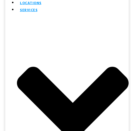
LOCATIONS
SERVICES