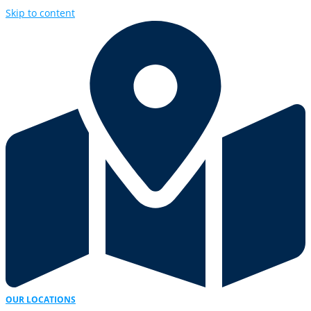
Skip to content
OUR LOCATIONS