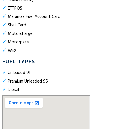
✓
EFTPOS
✓
Marano’s Fuel Account Card
✓
Shell Card
✓
Motorcharge
✓
Motorpass
✓
WEX
FUEL TYPES
✓
Unleaded 91
✓
Premium Unleaded 95
✓
Diesel