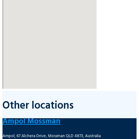
Other locations
Ampol Mossman
Ampol, 67 Alchera Drive, Mossman QLD 4873, Australia