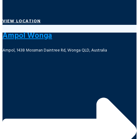
VIEW LOCATION
Ampol Wonga
Ampol, 1438 Mossman Daintree Rd, Wonga QLD, Australia