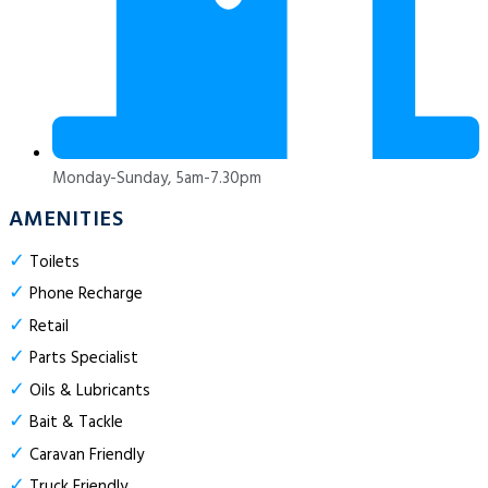
Monday-Sunday, 5am-7.30pm
AMENITIES
✓
Toilets
✓
Phone Recharge
✓
Retail
✓
Parts Specialist
✓
Oils & Lubricants
✓
Bait & Tackle
✓
Caravan Friendly
✓
Truck Friendly