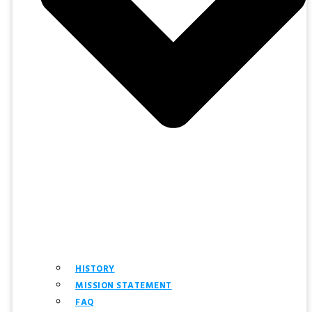
HISTORY
MISSION STATEMENT
FAQ