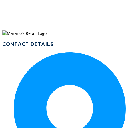
WELCOME TO
MARANO’S COOKTOWN
CONTACT DETAILS