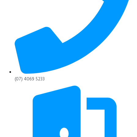
(07) 4069 5233