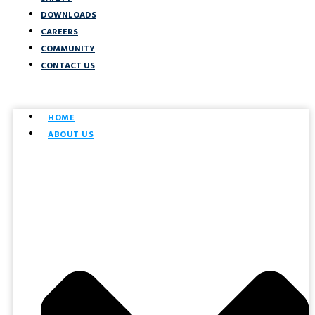
DOWNLOADS
CAREERS
COMMUNITY
CONTACT US
HOME
ABOUT US