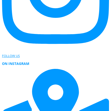
FOLLOW US
ON INSTAGRAM