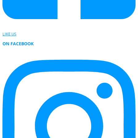
LIKE US
ON FACEBOOK