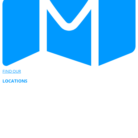
FIND OUR
LOCATIONS