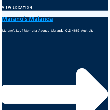
VIEW LOCATION
Marano’s Malanda
Marano’s, Lot 1 Memorial Avenue, Malanda, QLD 4885, Australia