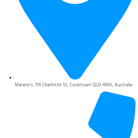
Marano's, 114 Charlotte St, Cooktown QLD 4895, Australia