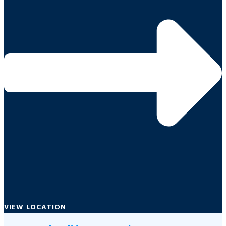
VIEW LOCATION