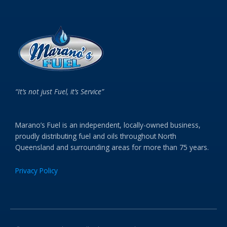
“It’s not just Fuel, it’s Service”
Marano’s Fuel is an independent, locally-owned business,
proudly distributing fuel and oils throughout North
Queensland and surrounding areas for more than 75 years.
Privacy Policy