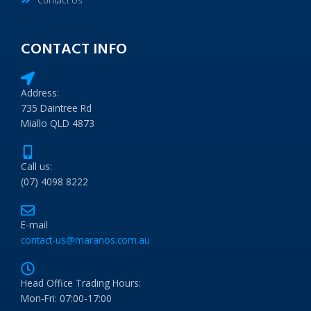
CONTACT INFO
Address:
735 Daintree Rd
Miallo QLD 4873
Call us:
(07) 4098 8222
E-mail
contact-us@maranos.com.au
Head Office Trading Hours:
Mon-Fri: 07:00-17:00