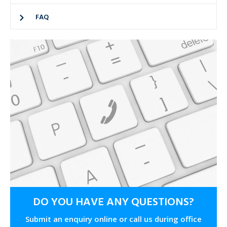
FAQ
DO YOU HAVE ANY QUESTIONS?
Submit an enquiry online or call us during office