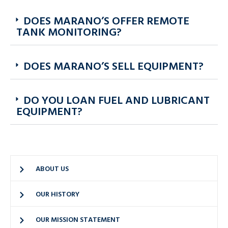
DOES MARANO’S OFFER REMOTE
TANK MONITORING?
DOES MARANO’S SELL EQUIPMENT?
DO YOU LOAN FUEL AND LUBRICANT
EQUIPMENT?
ABOUT US
OUR HISTORY
OUR MISSION STATEMENT