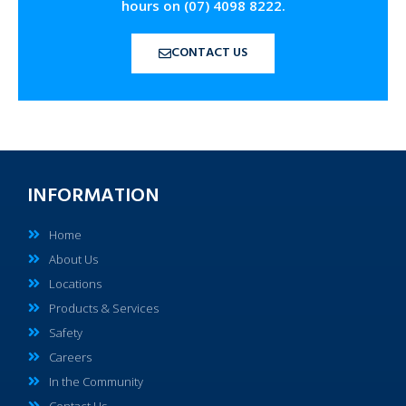
hours on (07) 4098 8222.
CONTACT US
INFORMATION
Home
About Us
Locations
Products & Services
Safety
Careers
In the Community
Contact Us