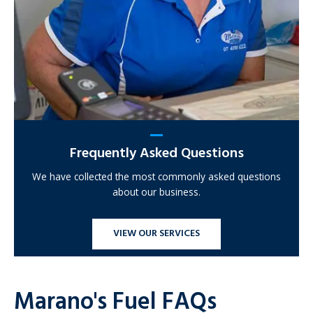
Frequently Asked Questions
We have collected the most commonly asked questions
about our business.
VIEW OUR SERVICES
Marano's Fuel FAQs