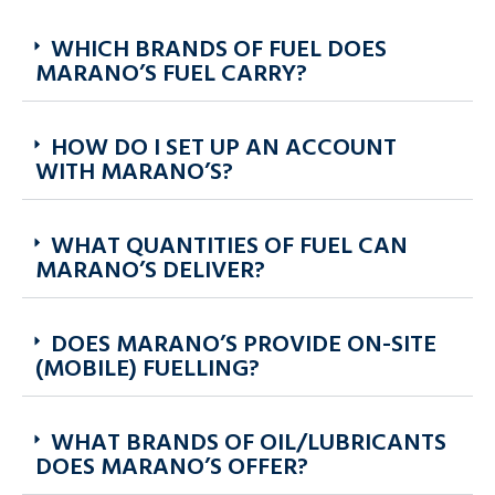
WHICH BRANDS OF FUEL DOES
MARANO’S FUEL CARRY?
HOW DO I SET UP AN ACCOUNT
WITH MARANO’S?
WHAT QUANTITIES OF FUEL CAN
MARANO’S DELIVER?
DOES MARANO’S PROVIDE ON-SITE
(MOBILE) FUELLING?
WHAT BRANDS OF OIL/LUBRICANTS
DOES MARANO’S OFFER?