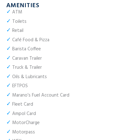
AMENITIES
✓
ATM
✓
Toilets
✓
Retail
✓
Café Food & Pizza
✓
Barista Coffee
✓
Caravan Trailer
✓
Truck & Trailer
✓
Oils & Lubricants
✓
EFTPOS
✓
Marano’s Fuel Account Card
✓
Fleet Card
✓
Ampol Card
✓
MotorCharge
✓
Motorpass