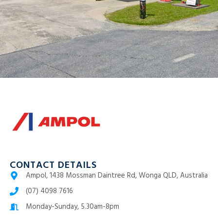
CONTACT DETAILS
Ampol, 1438 Mossman Daintree Rd, Wonga QLD, Australia
(07) 4098 7616
Monday-Sunday, 5.30am-8pm