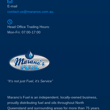
E-mail
contact-us@maranos.com.au
Head Office Trading Hours:
Mon-Fri: 07:00-17:00
“It’s not just Fuel, it’s Service”
Marano’s Fuel is an independent, locally-owned business,
proudly distributing fuel and oils throughout North
Queensland and surrounding areas for more than 75 years.