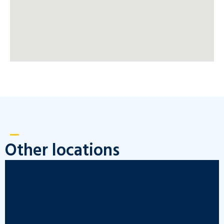
Other locations