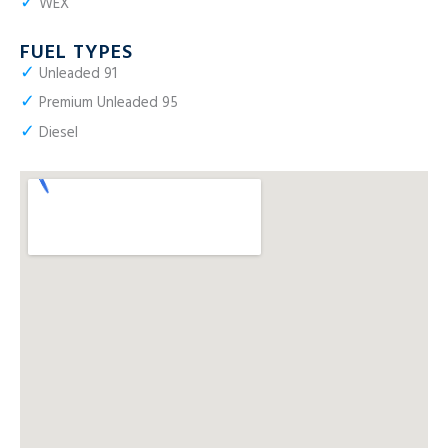
✓
WEX
FUEL TYPES
✓
Unleaded 91
✓
Premium Unleaded 95
✓
Diesel