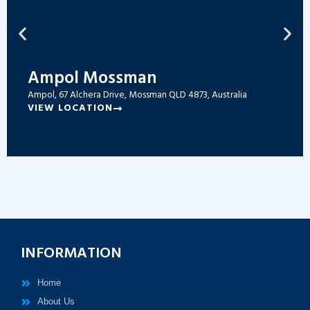
Ampol Mossman
Ampol, 67 Alchera Drive, Mossman QLD 4873, Australia
VIEW LOCATION
INFORMATION
Home
About Us