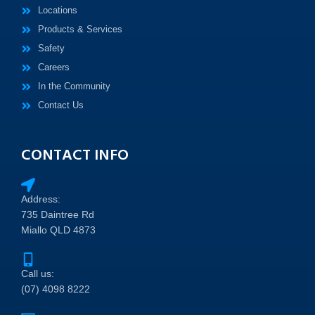
Locations
Products & Services
Safety
Careers
In the Community
Contact Us
CONTACT INFO
Address:
735 Daintree Rd
Miallo QLD 4873
Call us:
(07) 4098 8222