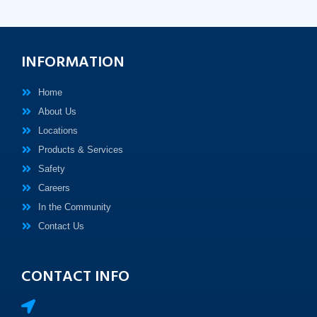
INFORMATION
Home
About Us
Locations
Products & Services
Safety
Careers
In the Community
Contact Us
CONTACT INFO