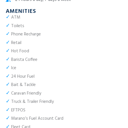
AMENITIES
✓
ATM
✓
Toilets
✓
Phone Recharge
✓
Retail
✓
Hot Food
✓
Barista Coffee
✓
Ice
✓
24 Hour Fuel
✓
Bait & Tackle
✓
Caravan Friendly
✓
Truck & Trailer Friendly
✓
EFTPOS
✓
Marano’s Fuel Account Card
✓
Fleet Card