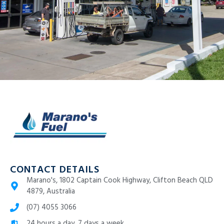
CONTACT DETAILS
Marano's, 1802 Captain Cook Highway, Clifton Beach QLD
4879, Australia
(07) 4055 3066
24 hours a day, 7 days a week