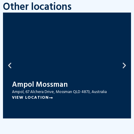
Other locations
Ampol Mossman
Ampol, 67 Alchera Drive, Mossman QLD 4873, Australia
VIEW LOCATION