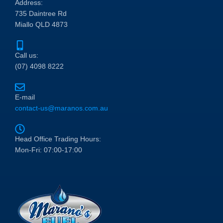
Address:
735 Daintree Rd
Miallo QLD 4873
Call us:
(07) 4098 8222
E-mail
contact-us@maranos.com.au
Head Office Trading Hours:
Mon-Fri: 07:00-17:00