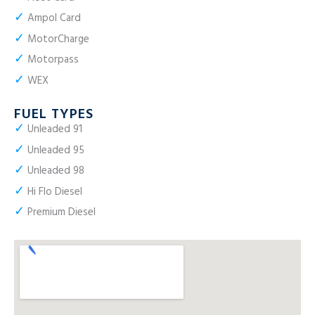
✓
Ampol Card
✓
MotorCharge
✓
Motorpass
✓
WEX
FUEL TYPES
✓
Unleaded 91
✓
Unleaded 95
✓
Unleaded 98
✓
Hi Flo Diesel
✓
Premium Diesel